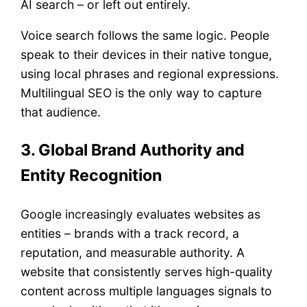
AI search – or left out entirely.
Voice search follows the same logic. People
speak to their devices in their native tongue,
using local phrases and regional expressions.
Multilingual SEO is the only way to capture
that audience.
3. Global Brand Authority and
Entity Recognition
Google increasingly evaluates websites as
entities – brands with a track record, a
reputation, and measurable authority. A
website that consistently serves high-quality
content across multiple languages signals to