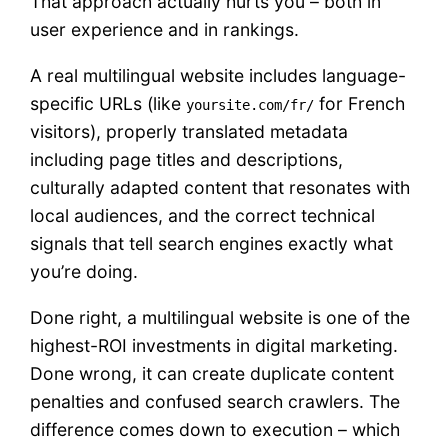
That approach actually hurts you – both in
user experience and in rankings.
A real multilingual website includes language-
specific URLs (like
for French
yoursite.com/fr/
visitors), properly translated metadata
including page titles and descriptions,
culturally adapted content that resonates with
local audiences, and the correct technical
signals that tell search engines exactly what
you’re doing.
Done right, a multilingual website is one of the
highest-ROI investments in digital marketing.
Done wrong, it can create duplicate content
penalties and confused search crawlers. The
difference comes down to execution – which