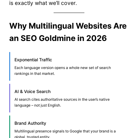
is exactly what we’ll cover.
Why Multilingual Websites Are
an SEO Goldmine in 2026
Exponential Traffic
Each language version opens a whole new set of search
rankings in that market.
AI & Voice Search
AI search cites authoritative sources in the user’s native
language – not just English.
Brand Authority
Multilingual presence signals to Google that your brand is a
global, trusted entity.