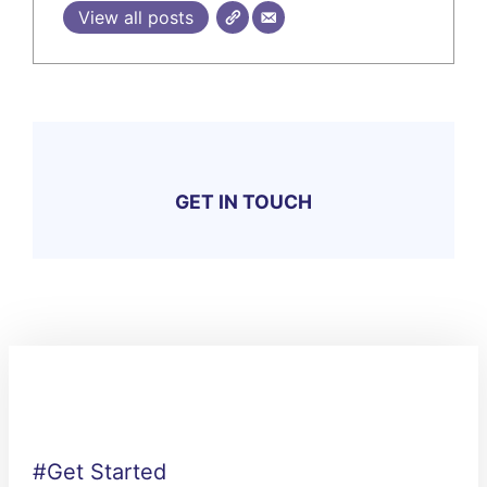
View all posts
GET IN TOUCH
#Get Started