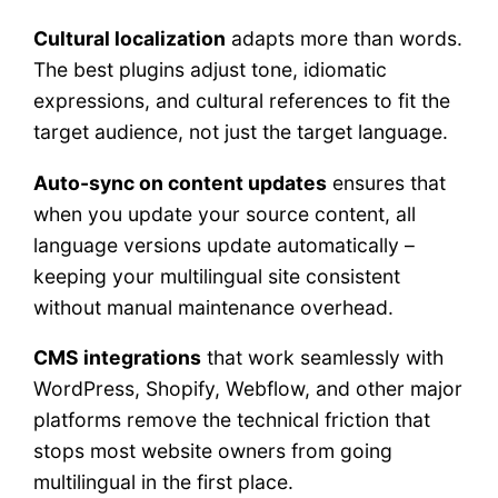
Cultural localization
adapts more than words.
The best plugins adjust tone, idiomatic
expressions, and cultural references to fit the
target audience, not just the target language.
Auto-sync on content updates
ensures that
when you update your source content, all
language versions update automatically –
keeping your multilingual site consistent
without manual maintenance overhead.
CMS integrations
that work seamlessly with
WordPress, Shopify, Webflow, and other major
platforms remove the technical friction that
stops most website owners from going
multilingual in the first place.