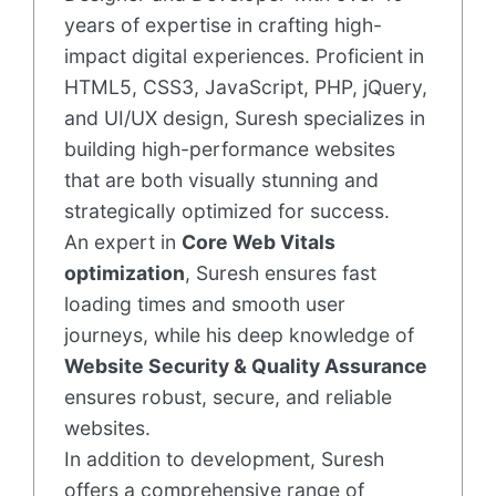
years of expertise in crafting high-
impact digital experiences. Proficient in
HTML5, CSS3, JavaScript, PHP, jQuery,
and UI/UX design, Suresh specializes in
building high-performance websites
that are both visually stunning and
strategically optimized for success.
An expert in
Core Web Vitals
optimization
, Suresh ensures fast
loading times and smooth user
journeys, while his deep knowledge of
Website Security & Quality Assurance
ensures robust, secure, and reliable
websites.
In addition to development, Suresh
offers a comprehensive range of