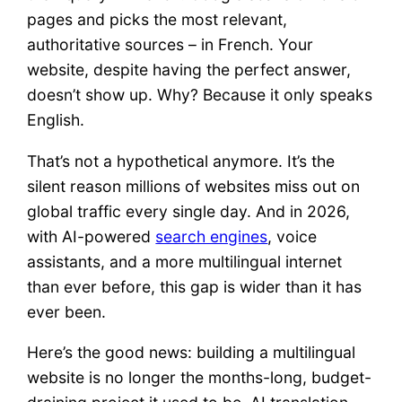
pages and picks the most relevant,
authoritative sources – in French. Your
website, despite having the perfect answer,
doesn’t show up. Why? Because it only speaks
English.
That’s not a hypothetical anymore. It’s the
silent reason millions of websites miss out on
global traffic every single day. And in 2026,
with AI-powered
search engines
, voice
assistants, and a more multilingual internet
than ever before, this gap is wider than it has
ever been.
Here’s the good news: building a multilingual
website is no longer the months-long, budget-