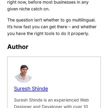
right now, before most businesses in any
given niche catch on.
The question isn’t whether to go multilingual.
It’s how fast you can get there – and whether
you have the right tools to do it properly.
Author
Suresh Shinde
Suresh Shinde is an experienced Web
Designer and Developer with over 10