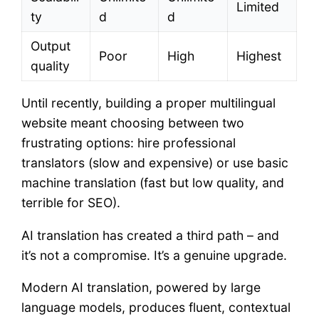
Limited
ty
d
d
Output
Poor
High
Highest
quality
Until recently, building a proper multilingual
website meant choosing between two
frustrating options: hire professional
translators (slow and expensive) or use basic
machine translation (fast but low quality, and
terrible for SEO).
AI translation has created a third path – and
it’s not a compromise. It’s a genuine upgrade.
Modern AI translation, powered by large
language models, produces fluent, contextual