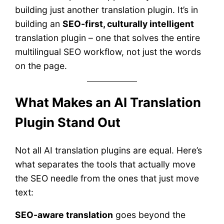
building just another translation plugin. It’s in
building an
SEO-first, culturally intelligent
translation plugin – one that solves the entire
multilingual SEO workflow, not just the words
on the page.
What Makes an AI Translation
Plugin Stand Out
Not all AI translation plugins are equal. Here’s
what separates the tools that actually move
the SEO needle from the ones that just move
text:
SEO-aware translation
goes beyond the