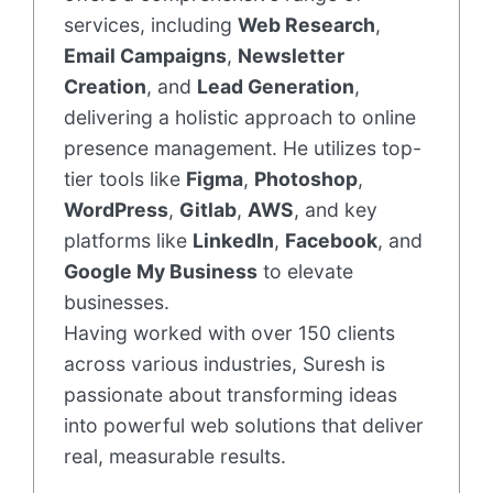
services, including
Web Research
,
Email Campaigns
,
Newsletter
Creation
, and
Lead Generation
,
delivering a holistic approach to online
presence management. He utilizes top-
tier tools like
Figma
,
Photoshop
,
WordPress
,
Gitlab
,
AWS
, and key
platforms like
LinkedIn
,
Facebook
, and
Google My Business
to elevate
businesses.
Having worked with over 150 clients
across various industries, Suresh is
passionate about transforming ideas
into powerful web solutions that deliver
real, measurable results.