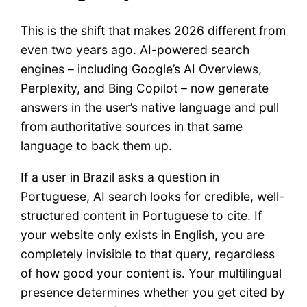
This is the shift that makes 2026 different from
even two years ago. AI-powered search
engines – including Google’s AI Overviews,
Perplexity, and Bing Copilot – now generate
answers in the user’s native language and pull
from authoritative sources in that same
language to back them up.
If a user in Brazil asks a question in
Portuguese, AI search looks for credible, well-
structured content in Portuguese to cite. If
your website only exists in English, you are
completely invisible to that query, regardless
of how good your content is. Your multilingual
presence determines whether you get cited by