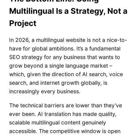
Multilingual Is a Strategy, Not a
Project
In 2026, a multilingual website is not a nice-to-
have for global ambitions. It’s a fundamental
SEO strategy for any business that wants to
grow beyond a single language market –
which, given the direction of AI search, voice
search, and internet growth globally, is
increasingly every business.
The technical barriers are lower than they’ve
ever been. AI translation has made quality,
scalable multilingual content genuinely
accessible. The competitive window is open