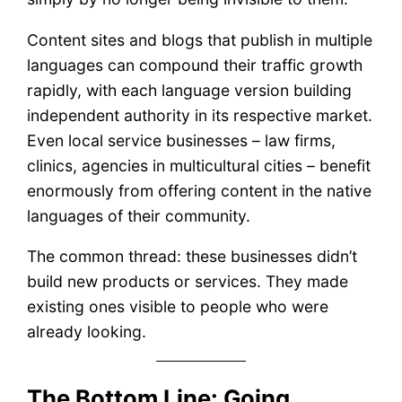
Content sites and blogs that publish in multiple
languages can compound their traffic growth
rapidly, with each language version building
independent authority in its respective market.
Even local service businesses – law firms,
clinics, agencies in multicultural cities – benefit
enormously from offering content in the native
languages of their community.
The common thread: these businesses didn’t
build new products or services. They made
existing ones visible to people who were
already looking.
The Bottom Line: Going