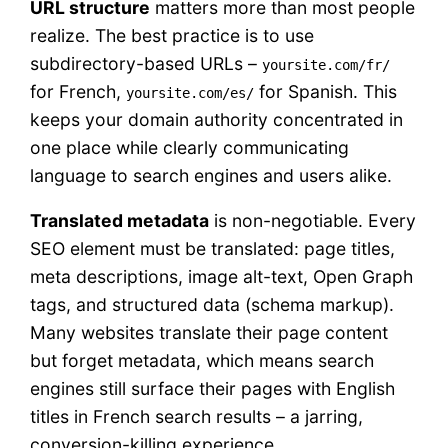
URL structure
matters more than most people
realize. The best practice is to use
subdirectory-based URLs –
yoursite.com/fr/
for French,
for Spanish. This
yoursite.com/es/
keeps your domain authority concentrated in
one place while clearly communicating
language to search engines and users alike.
Translated metadata
is non-negotiable. Every
SEO element must be translated: page titles,
meta descriptions, image alt-text, Open Graph
tags, and structured data (schema markup).
Many websites translate their page content
but forget metadata, which means search
engines still surface their pages with English
titles in French search results – a jarring,
conversion-killing experience.