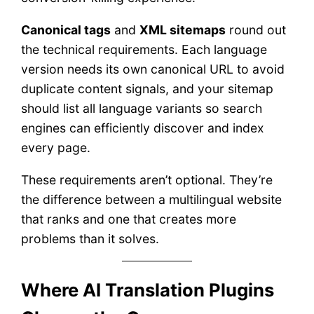
Canonical tags
and
XML sitemaps
round out
the technical requirements. Each language
version needs its own canonical URL to avoid
duplicate content signals, and your sitemap
should list all language variants so search
engines can efficiently discover and index
every page.
These requirements aren’t optional. They’re
the difference between a multilingual website
that ranks and one that creates more
problems than it solves.
Where AI Translation Plugins