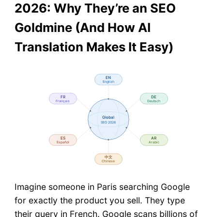
2026: Why They’re an SEO
Goldmine (And How AI
Translation Makes It Easy)
Imagine someone in Paris searching Google
for exactly the product you sell. They type
their query in French. Google scans billions of