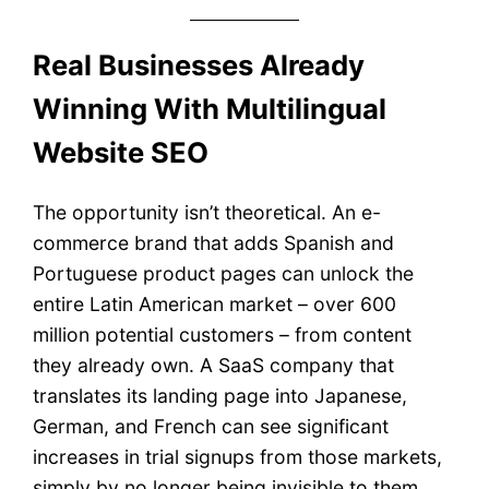
Real Businesses Already
Winning With Multilingual
Website SEO
The opportunity isn’t theoretical. An e-
commerce brand that adds Spanish and
Portuguese product pages can unlock the
entire Latin American market – over 600
million potential customers – from content
they already own. A SaaS company that
translates its landing page into Japanese,
German, and French can see significant
increases in trial signups from those markets,
simply by no longer being invisible to them.