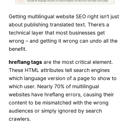
Getting multilingual website SEO right isn’t just
about publishing translated text. There’s a
technical layer that most businesses get
wrong – and getting it wrong can undo all the
benefit.
hreflang tags
are the most critical element.
These HTML attributes tell search engines
which language version of a page to show to
which user. Nearly 70% of multilingual
websites have hreflang errors, causing their
content to be mismatched with the wrong
audiences or simply ignored by search
crawlers.