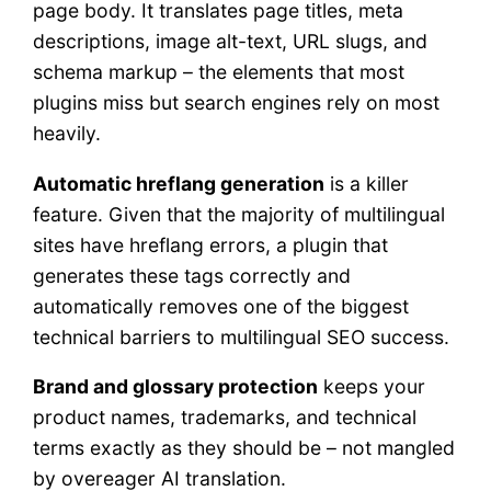
page body. It translates page titles, meta
descriptions, image alt-text, URL slugs, and
schema markup – the elements that most
plugins miss but search engines rely on most
heavily.
Automatic hreflang generation
is a killer
feature. Given that the majority of multilingual
sites have hreflang errors, a plugin that
generates these tags correctly and
automatically removes one of the biggest
technical barriers to multilingual SEO success.
Brand and glossary protection
keeps your
product names, trademarks, and technical
terms exactly as they should be – not mangled
by overeager AI translation.