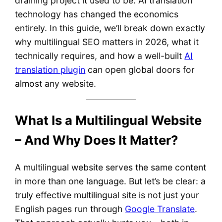
draining project it used to be. AI translation
technology has changed the economics
entirely. In this guide, we’ll break down exactly
why multilingual SEO matters in 2026, what it
technically requires, and how a well-built
AI
translation plugin
can open global doors for
almost any website.
What Is a Multilingual Website
– And Why Does It Matter?
A multilingual website serves the same content
in more than one language. But let’s be clear: a
truly effective multilingual site is not just your
English pages run through
Google Translate
.