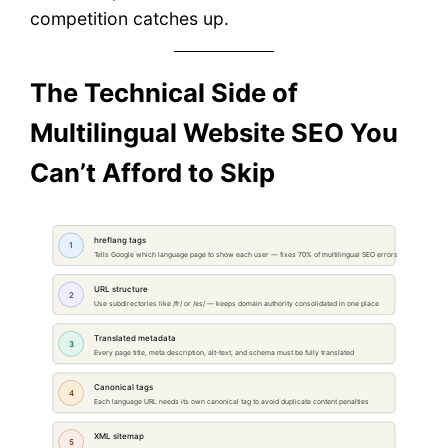
competition catches up.
The Technical Side of
Multilingual Website SEO You
Can’t Afford to Skip