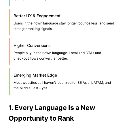
Better UX & Engagement
Users in their own language stay longer, bounce less, and send
stronger ranking signals.
Higher Conversions
People buy in their own language. Localized CTAs and
checkout flows convert far better.
Emerging Market Edge
Most websites still haven’t localized for SE Asia, LATAM, and
the Middle East – yet.
1. Every Language Is a New
Opportunity to Rank