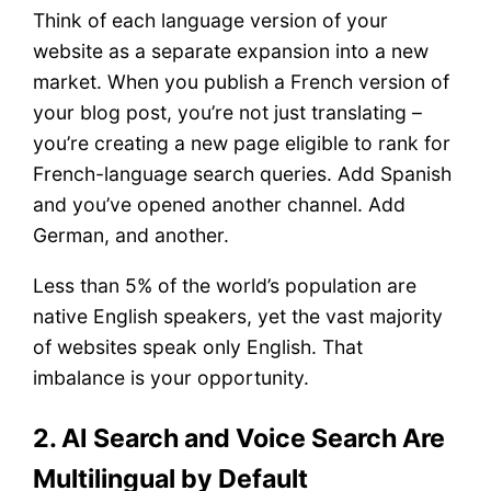
Think of each language version of your
website as a separate expansion into a new
market. When you publish a French version of
your blog post, you’re not just translating –
you’re creating a new page eligible to rank for
French-language search queries. Add Spanish
and you’ve opened another channel. Add
German, and another.
Less than 5% of the world’s population are
native English speakers, yet the vast majority
of websites speak only English. That
imbalance is your opportunity.
2. AI Search and Voice Search Are
Multilingual by Default