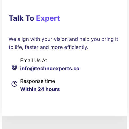
Talk To
Expert
We align with your vision and help you bring it
to life, faster and more efficiently.
Email Us At
@
info@technoexperts.co
Response time
Within 24 hours