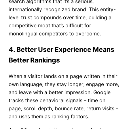
search algorithms that it’s a serious,
internationally recognized brand. This entity-
level trust compounds over time, building a
competitive moat that’s difficult for
monolingual competitors to overcome.
4. Better User Experience Means
Better Rankings
When a visitor lands on a page written in their
own language, they stay longer, engage more,
and leave with a better impression. Google
tracks these behavioral signals – time on
page, scroll depth, bounce rate, return visits –
and uses them as ranking factors.