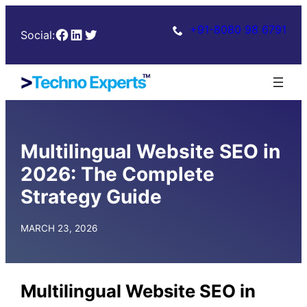
Skip
+91-8080 98 6791
Facebook
LinkedIn
Twitter
to
Social:
content
Multilingual Website SEO in
2026: The Complete
Strategy Guide
MARCH 23, 2026
Multilingual Website SEO in