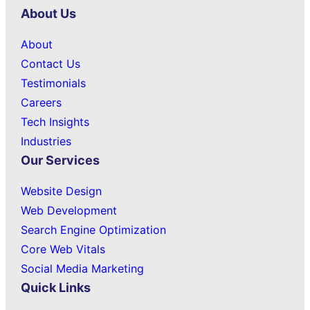
About Us
About
Contact Us
Testimonials
Careers
Tech Insights
Industries
Our Services
Website Design
Web Development
Search Engine Optimization
Core Web Vitals
Social Media Marketing
Quick Links