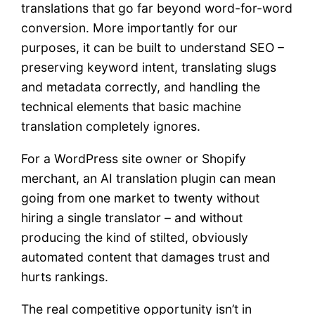
translations that go far beyond word-for-word
conversion. More importantly for our
purposes, it can be built to understand SEO –
preserving keyword intent, translating slugs
and metadata correctly, and handling the
technical elements that basic machine
translation completely ignores.
For a WordPress site owner or Shopify
merchant, an AI translation plugin can mean
going from one market to twenty without
hiring a single translator – and without
producing the kind of stilted, obviously
automated content that damages trust and
hurts rankings.
The real competitive opportunity isn’t in