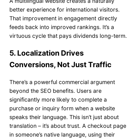
A multilingual website creates a naturally
better experience for international visitors.
That improvement in engagement directly
feeds back into improved rankings. It’s a
virtuous cycle that pays dividends long-term.
5. Localization Drives
Conversions, Not Just Traffic
There’s a powerful commercial argument
beyond the SEO benefits. Users are
significantly more likely to complete a
purchase or inquiry form when a website
speaks their language. This isn’t just about
translation – it’s about trust. A checkout page
in someone’s native language, using their