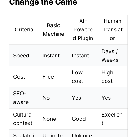
Change the Game
AI-
Human
Basic
Criteria
Powere
Translat
Machine
d Plugin
or
Days /
Speed
Instant
Instant
Weeks
Low
High
Cost
Free
cost
cost
SEO-
No
Yes
Yes
aware
Cultural
Excellen
None
Good
context
t
Scalabili
Unlimite
Unlimite