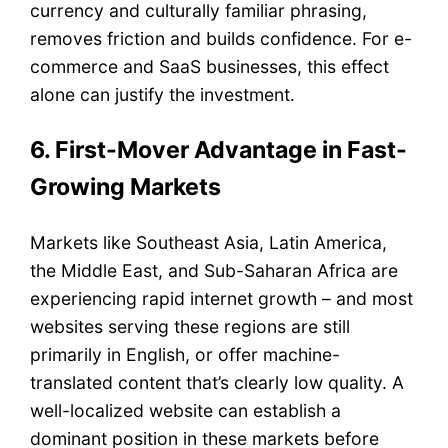
currency and culturally familiar phrasing,
removes friction and builds confidence. For e-
commerce and SaaS businesses, this effect
alone can justify the investment.
6. First-Mover Advantage in Fast-
Growing Markets
Markets like Southeast Asia, Latin America,
the Middle East, and Sub-Saharan Africa are
experiencing rapid internet growth – and most
websites serving these regions are still
primarily in English, or offer machine-
translated content that’s clearly low quality. A
well-localized website can establish a
dominant position in these markets before