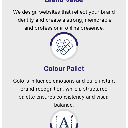
We design websites that reflect your brand
identity and create a strong, memorable
and professional online presence.
Colour Pallet
Colors influence emotions and build instant
brand recognition, while a structured
palette ensures consistency and visual
balance.