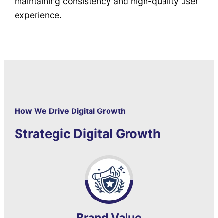
maintaining consistency and high-quality user
experience.
How We Drive Digital Growth
Strategic Digital Growth
Brand Value