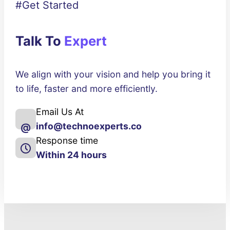
#Get Started
Talk To
Expert
We align with your vision and help you bring it
to life, faster and more efficiently.
Email Us At
info@technoexperts.co
@
Response time
Within 24 hours