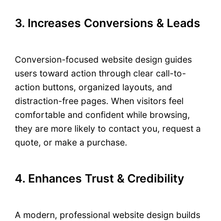
3. Increases Conversions & Leads
Conversion-focused website design guides
users toward action through clear call-to-
action buttons, organized layouts, and
distraction-free pages. When visitors feel
comfortable and confident while browsing,
they are more likely to contact you, request a
quote, or make a purchase.
4. Enhances Trust & Credibility
A modern, professional website design builds