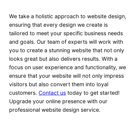
We take a holistic approach to website design,
ensuring that every design we create is
tailored to meet your specific business needs
and goals. Our team of experts will work with
you to create a stunning website that not only
looks great but also delivers results. With a
focus on user experience and functionality, we
ensure that your website will not only impress
visitors but also convert them into loyal
customers.
Contact us
today to get started!
Upgrade your online presence with our
professional website design service.