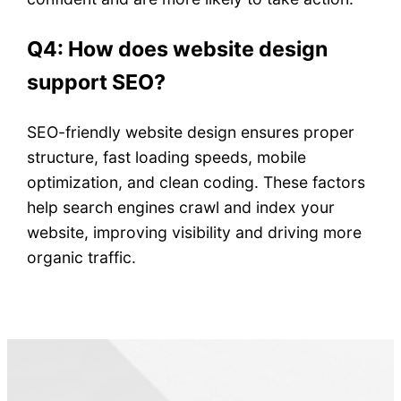
Q4: How does website design
support SEO?
SEO-friendly website design ensures proper
structure, fast loading speeds, mobile
optimization, and clean coding. These factors
help search engines crawl and index your
website, improving visibility and driving more
organic traffic.