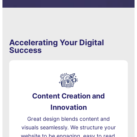
Accelerating Your Digital
Success
Content Creation and
Innovation
Great design blends content and
visuals seamlessly. We structure your
website to be engaging, easy to read,