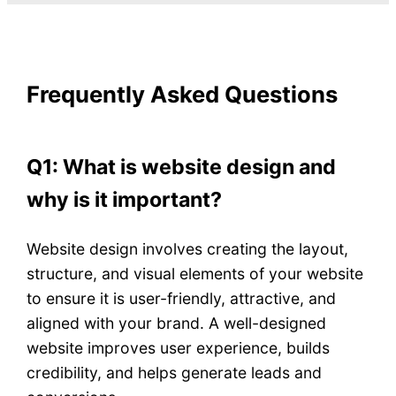
Frequently Asked Questions
Q1: What is website design and
why is it important?
Website design involves creating the layout,
structure, and visual elements of your website
to ensure it is user-friendly, attractive, and
aligned with your brand. A well-designed
website improves user experience, builds
credibility, and helps generate leads and