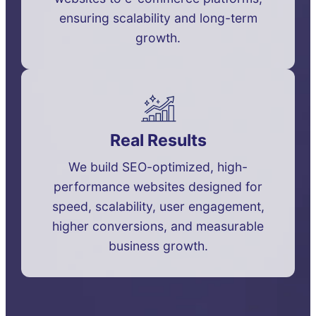
ensuring scalability and long-term
growth.
Real Results
We build SEO-optimized, high-
performance websites designed for
speed, scalability, user engagement,
higher conversions, and measurable
business growth.