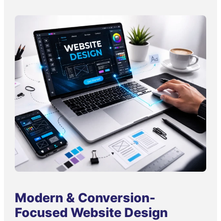
Modern & Conversion-
Focused Website Design