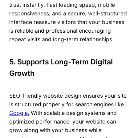
trust instantly. Fast loading speed, mobile
responsiveness, and a secure, well-structured
interface reassure visitors that your business
is reliable and professional encouraging
repeat visits and long-term relationships.
5. Supports Long-Term Digital
Growth
SEO-friendly website design ensures your site
is structured properly for search engines like
Google.
With scalable design systems and
optimized performance, your website can
grow along with your business while