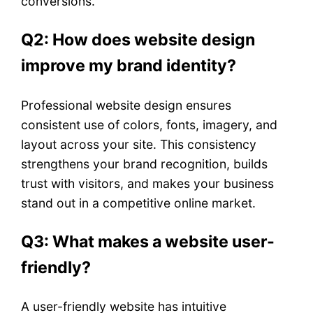
conversions.
Q2: How does website design
improve my brand identity?
Professional website design ensures
consistent use of colors, fonts, imagery, and
layout across your site. This consistency
strengthens your brand recognition, builds
trust with visitors, and makes your business
stand out in a competitive online market.
Q3: What makes a website user-
friendly?
A user-friendly website has intuitive