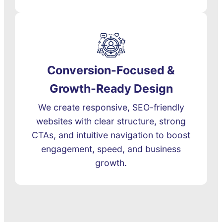
Conversion-Focused &
Growth-Ready Design
We create responsive, SEO-friendly
websites with clear structure, strong
CTAs, and intuitive navigation to boost
engagement, speed, and business
growth.