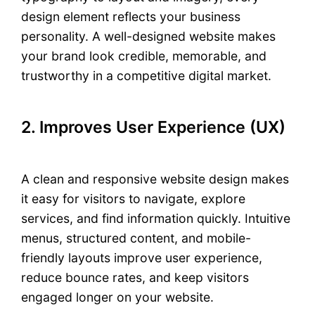
design element reflects your business
personality. A well-designed website makes
your brand look credible, memorable, and
trustworthy in a competitive digital market.
2. Improves User Experience (UX)
A clean and responsive website design makes
it easy for visitors to navigate, explore
services, and find information quickly. Intuitive
menus, structured content, and mobile-
friendly layouts improve user experience,
reduce bounce rates, and keep visitors
engaged longer on your website.