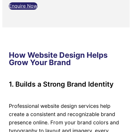
Enquire Now
How Website Design Helps
Grow Your Brand
1. Builds a Strong Brand Identity
Professional website design services help
create a consistent and recognizable brand
presence online. From your brand colors and
typography to layout and imagery, every