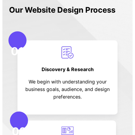
Our Website Design Process
01
Discovery & Research
We begin with understanding your
business goals, audience, and design
preferences.
02