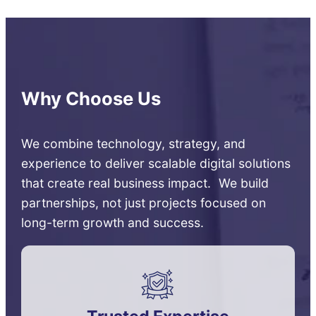
Why Choose Us
We combine technology, strategy, and
experience to deliver scalable digital solutions
that create real business impact. We build
partnerships, not just projects focused on
long-term growth and success.