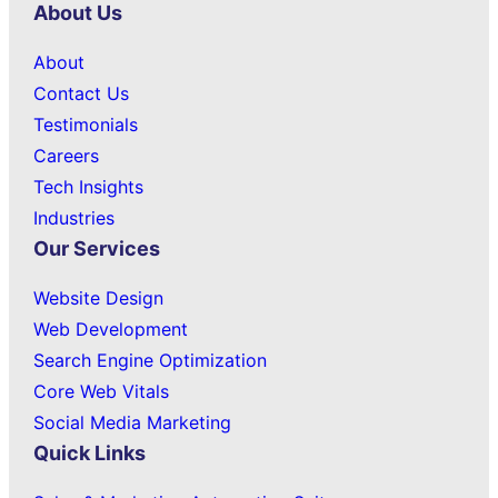
About Us
About
Contact Us
Testimonials
Careers
Tech Insights
Industries
Our Services
Website Design
Web Development
Search Engine Optimization
Core Web Vitals
Social Media Marketing
Quick Links