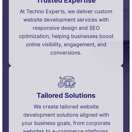
Trusted Expertise
At Techno Experts, we deliver custom
website development services with
responsive design and SEO
optimization, helping businesses boost
online visibility, engagement, and
conversions.
Tailored Solutions
We create tailored website
development solutions aligned with
your business goals, from corporate
websites to e-commerce platforms,