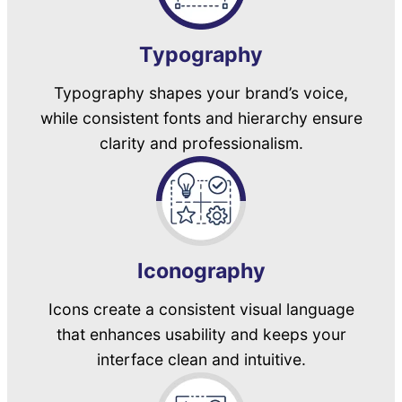
Typography
Typography shapes your brand’s voice,
while consistent fonts and hierarchy ensure
clarity and professionalism.
Iconography
Icons create a consistent visual language
that enhances usability and keeps your
interface clean and intuitive.