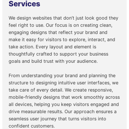
Services
We design websites that don’t just look good they
feel right to use. Our focus is on creating clean,
engaging designs that reflect your brand and
make it easy for visitors to explore, interact, and
take action. Every layout and element is
thoughtfully crafted to support your business
goals and build trust with your audience.
From understanding your brand and planning the
structure to designing intuitive user interfaces, we
take care of every detail. We create responsive,
mobile-friendly designs that work smoothly across
all devices, helping you keep visitors engaged and
drive measurable results. Our approach ensures a
seamless user journey that turns visitors into
confident customers.