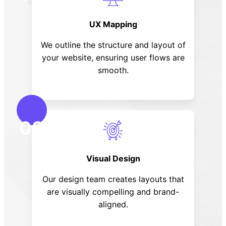
UX Mapping
We outline the structure and layout of
your website, ensuring user flows are
smooth.
03
Visual Design
Our design team creates layouts that
are visually compelling and brand-
aligned.