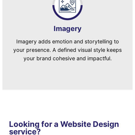
Imagery
Imagery adds emotion and storytelling to
your presence. A defined visual style keeps
your brand cohesive and impactful.
Looking for a Website Design
service?