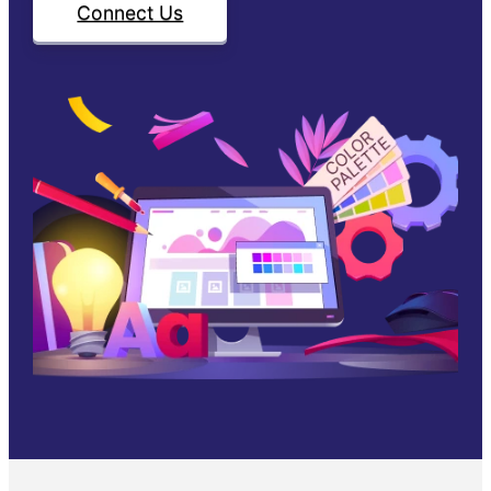
Connect Us