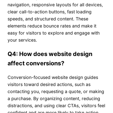
navigation, responsive layouts for all devices,
clear call-to-action buttons, fast loading
speeds, and structured content. These
elements reduce bounce rates and make it
easy for visitors to explore and engage with
your services.
Q4: How does website design
affect conversions?
Conversion-focused website design guides
visitors toward desired actions, such as
contacting you, requesting a quote, or making
a purchase. By organizing content, reducing
distractions, and using clear CTAs, visitors feel
confident and are more likely to take action.