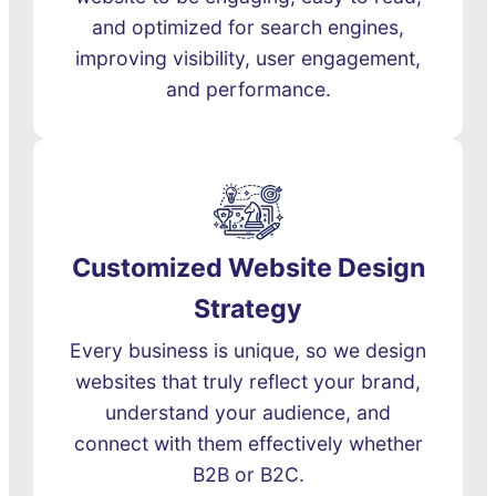
and optimized for search engines,
improving visibility, user engagement,
and performance.
Customized Website Design
Strategy
Every business is unique, so we design
websites that truly reflect your brand,
understand your audience, and
connect with them effectively whether
B2B or B2C.