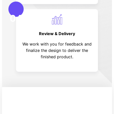
04
Review & Delivery
We work with you for feedback and
finalize the design to deliver the
finished product.