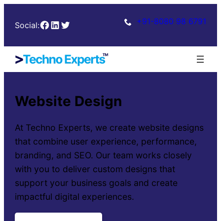
+91-8080 98 6791
Facebook
LinkedIn
Twitter
Social:
Website Design
At Techno Experts, we create website designs
that combine user experience, performance,
branding, and SEO. Our team works closely
with you to deliver custom designs that
support your business goals and create
impactful digital experiences.