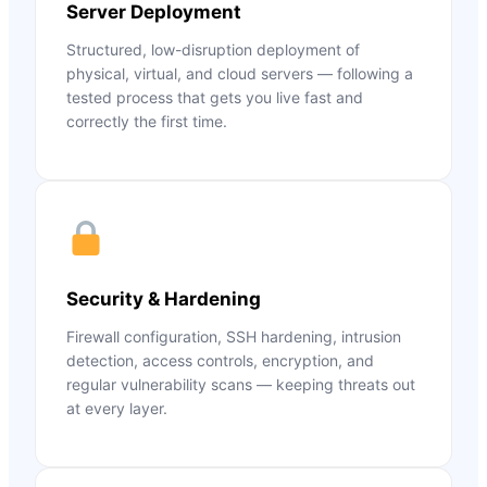
Server Deployment
Structured, low-disruption deployment of
physical, virtual, and cloud servers — following a
tested process that gets you live fast and
correctly the first time.
Security & Hardening
Firewall configuration, SSH hardening, intrusion
detection, access controls, encryption, and
regular vulnerability scans — keeping threats out
at every layer.