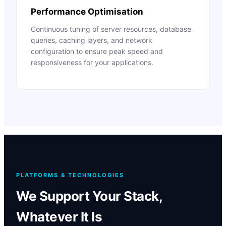
Performance Optimisation
Continuous tuning of server resources, database
queries, caching layers, and network
configuration to ensure peak speed and
responsiveness for your applications.
PLATFORMS & TECHNOLOGIES
We Support Your Stack,
Whatever It Is