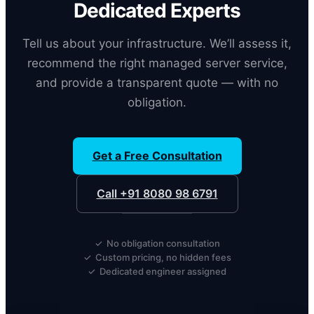
Dedicated Experts
Tell us about your infrastructure. We’ll assess it,
recommend the right managed server service,
and provide a transparent quote — with no
obligation.
Get a Free Consultation
Call +91 8080 98 6791
✓ No obligation consultation
✓ Custom pricing, no hidden fees
✓ Dedicated engineer assigned