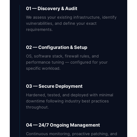
01 — Discovery & Audit
We assess your existing infrastructure, identify
vulnerabilities, and define your exact
requirements.
02 — Configuration & Setup
OS, software stack, firewall rules, and
performance tuning — configured for your
specific workload.
03 — Secure Deployment
Hardened, tested, and deployed with minimal
downtime following industry best practices
throughout.
04 — 24/7 Ongoing Management
Continuous monitoring, proactive patching, and