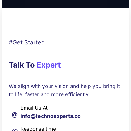
#Get Started
Talk To
Expert
We align with your vision and help you bring it
to life, faster and more efficiently.
Email Us At
@
info@technoexperts.co
Response time