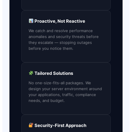
Proactive, Not Reactive
We catch and resolve performance
anomalies and security threats before
they escalate — stopping outages
before you notice them.
Tailored Solutions
No one-size-fits-all packages. We
design your server environment around
your applications, traffic, compliance
needs, and budget.
Security-First Approach