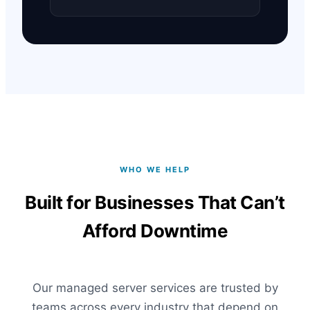
WHO WE HELP
Built for Businesses That Can’t
Afford Downtime
Our managed server services are trusted by
teams across every industry that depend on