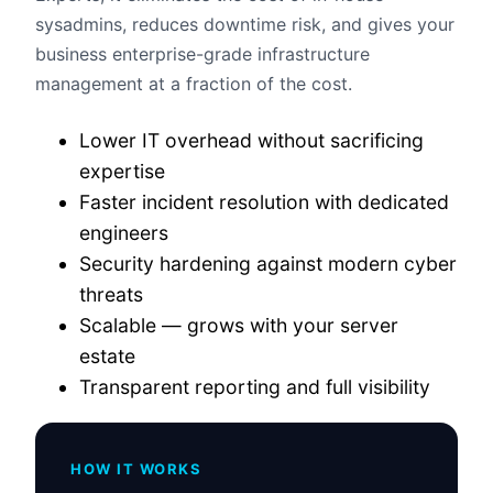
sysadmins, reduces downtime risk, and gives your
business enterprise-grade infrastructure
management at a fraction of the cost.
Lower IT overhead without sacrificing
expertise
Faster incident resolution with dedicated
engineers
Security hardening against modern cyber
threats
Scalable — grows with your server
estate
Transparent reporting and full visibility
HOW IT WORKS