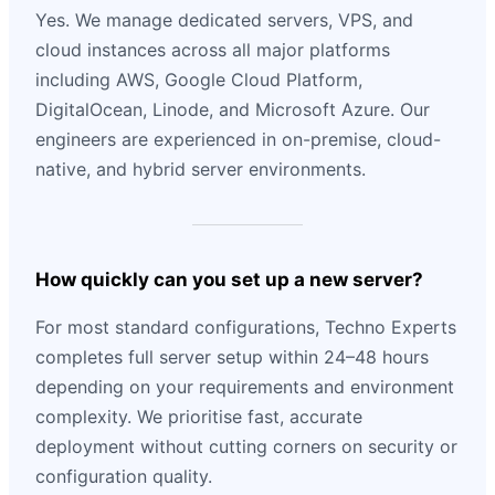
Yes. We manage dedicated servers, VPS, and
cloud instances across all major platforms
including AWS, Google Cloud Platform,
DigitalOcean, Linode, and Microsoft Azure. Our
engineers are experienced in on-premise, cloud-
native, and hybrid server environments.
How quickly can you set up a new server?
For most standard configurations, Techno Experts
completes full server setup within 24–48 hours
depending on your requirements and environment
complexity. We prioritise fast, accurate
deployment without cutting corners on security or
configuration quality.