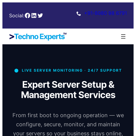
+91-8080 98 6791
Facebook
LinkedIn
Twitter
Social:
⬤ LIVE SERVER MONITORING · 24/7 SUPPORT
Expert Server Setup &
Management Services
From first boot to ongoing operation — we
configure, secure, monitor, and maintain
your servers so your business stays online,