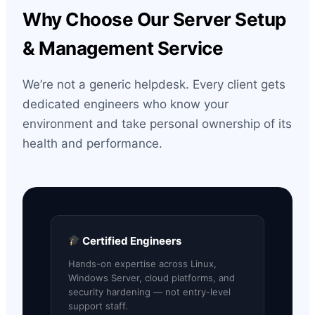
Why Choose Our Server Setup
& Management Service
We’re not a generic helpdesk. Every client gets
dedicated engineers who know your
environment and take personal ownership of its
health and performance.
Certified Engineers
Hands-on expertise across Linux,
Windows Server, cloud platforms, and
security hardening — not entry-level
support staff.