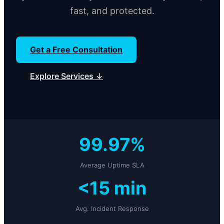
fast, and protected.
Get a Free Consultation
Explore Services ↓
99.97%
Average Uptime SLA
<15 min
Avg. Incident Response