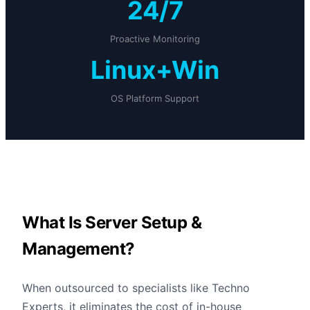
24/7
Proactive Monitoring
Linux+Win
OS Platform Support
What Is Server Setup &
Management?
When outsourced to specialists like Techno
Experts, it eliminates the cost of in-house