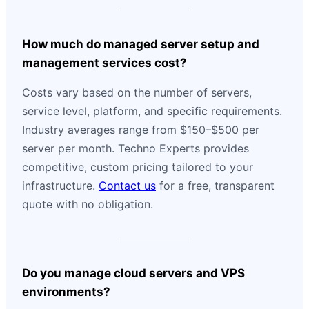
How much do managed server setup and
management services cost?
Costs vary based on the number of servers,
service level, platform, and specific requirements.
Industry averages range from $150–$500 per
server per month. Techno Experts provides
competitive, custom pricing tailored to your
infrastructure.
Contact us
for a free, transparent
quote with no obligation.
Do you manage cloud servers and VPS
environments?