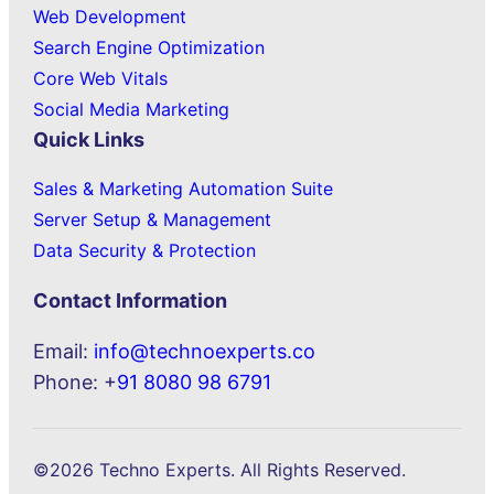
Web Development
Search Engine Optimization
Core Web Vitals
Social Media Marketing
Quick Links
Sales & Marketing Automation Suite
Server Setup & Management
Data Security & Protection
Contact Information
Email:
info@technoexperts.co
Phone: +
91 8080 98 6791
©2026 Techno Experts. All Rights Reserved.