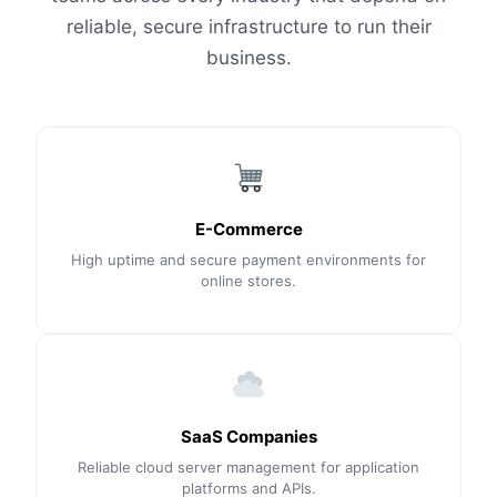
reliable, secure infrastructure to run their
business.
E-Commerce
High uptime and secure payment environments for
online stores.
SaaS Companies
Reliable cloud server management for application
platforms and APIs.