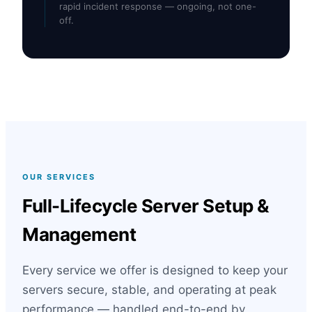
rapid incident response — ongoing, not one-
off.
OUR SERVICES
Full-Lifecycle Server Setup &
Management
Every service we offer is designed to keep your
servers secure, stable, and operating at peak
performance — handled end-to-end by