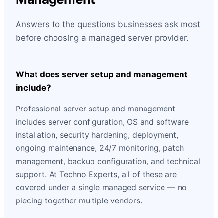
Answers to the questions businesses ask most
before choosing a managed server provider.
What does server setup and management
include?
Professional server setup and management
includes server configuration, OS and software
installation, security hardening, deployment,
ongoing maintenance, 24/7 monitoring, patch
management, backup configuration, and technical
support. At Techno Experts, all of these are
covered under a single managed service — no
piecing together multiple vendors.