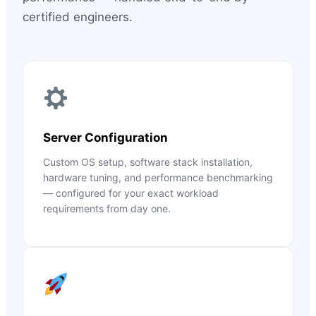
certified engineers.
Server Configuration
Custom OS setup, software stack installation,
hardware tuning, and performance benchmarking
— configured for your exact workload
requirements from day one.