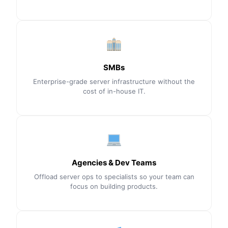
SMBs
Enterprise-grade server infrastructure without the
cost of in-house IT.
Agencies & Dev Teams
Offload server ops to specialists so your team can
focus on building products.