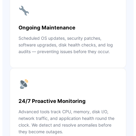
Ongoing Maintenance
Scheduled OS updates, security patches,
software upgrades, disk health checks, and log
audits — preventing issues before they occur.
24/7 Proactive Monitoring
Advanced tools track CPU, memory, disk I/O,
network traffic, and application health round the
clock. We detect and resolve anomalies before
they become outages.