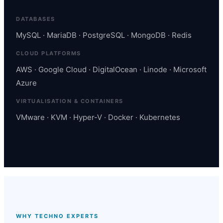
DATABASES
MySQL · MariaDB · PostgreSQL · MongoDB · Redis
CLOUD PLATFORMS
AWS · Google Cloud · DigitalOcean · Linode · Microsoft
Azure
VIRTUALISATION & CONTAINERS
VMware · KVM · Hyper-V · Docker · Kubernetes
WHY TECHNO EXPERTS