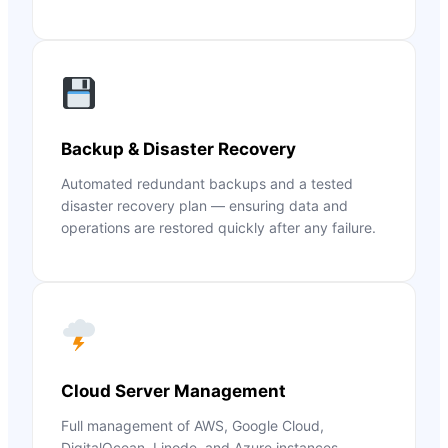
Backup & Disaster Recovery
Automated redundant backups and a tested
disaster recovery plan — ensuring data and
operations are restored quickly after any failure.
Cloud Server Management
Full management of AWS, Google Cloud,
DigitalOcean, Linode, and Azure instances —