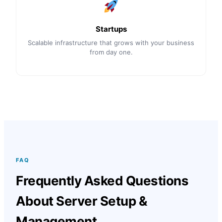
Startups
Scalable infrastructure that grows with your business
from day one.
FAQ
Frequently Asked Questions
About Server Setup &
Management