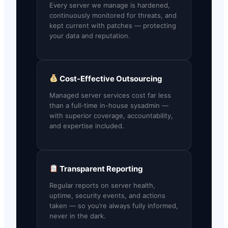
Every server we manage is hardened,
continuously monitored for threats, and
kept current with patches — protecting
your data and reputation.
Cost-Effective Outsourcing
Managed server services cost far less
than a full-time in-house sysadmin —
with superior coverage, accountability,
and expertise included.
Transparent Reporting
Regular reports on server health,
uptime, security events, and actions
taken — so you’re always fully informed,
never in the dark.