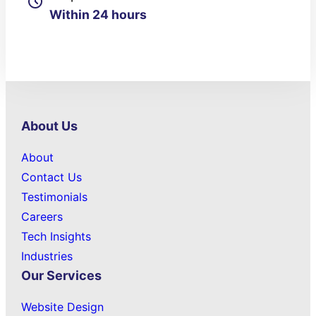
Within 24 hours
About Us
About
Contact Us
Testimonials
Careers
Tech Insights
Industries
Our Services
Website Design