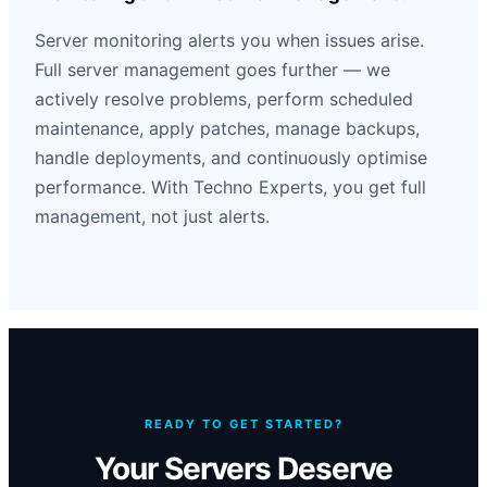
Server monitoring alerts you when issues arise.
Full server management goes further — we
actively resolve problems, perform scheduled
maintenance, apply patches, manage backups,
handle deployments, and continuously optimise
performance. With Techno Experts, you get full
management, not just alerts.
READY TO GET STARTED?
Your Servers Deserve