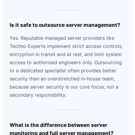
Is it safe to outsource server management?
Yes. Reputable managed server providers like
Techno Experts implement strict access controls,
encryption in transit and at rest, and limit system
access to authorised engineers only. Outsourcing
to a dedicated specialist often provides better
security than an overstretched in-house team,
because server security is our core focus, not a
secondary responsibility.
What is the difference between server
monitoring and full server management?