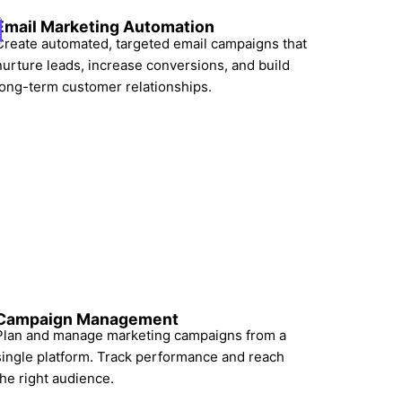
Email Marketing Automation
Create automated, targeted email campaigns that
nurture leads, increase conversions, and build
long-term customer relationships.
Campaign Management
Plan and manage marketing campaigns from a
single platform. Track performance and reach
the right audience.