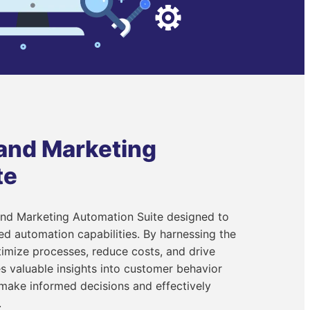
 and Marketing
te
and Marketing Automation Suite designed to
 automation capabilities. By harnessing the
imize processes, reduce costs, and drive
s valuable insights into customer behavior
 make informed decisions and effectively
.