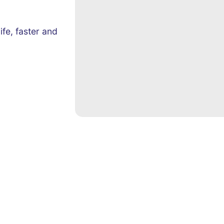
ife, faster and
Quick Links
Contact 
Sales & Marketing Automation
Email:
in