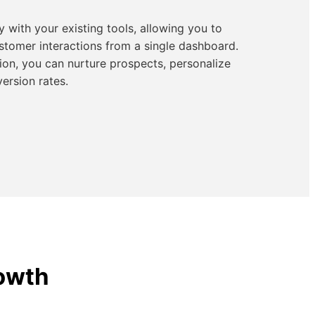
 with your existing tools, allowing you to
tomer interactions from a single dashboard.
ion, you can nurture prospects, personalize
ersion rates.
rowth