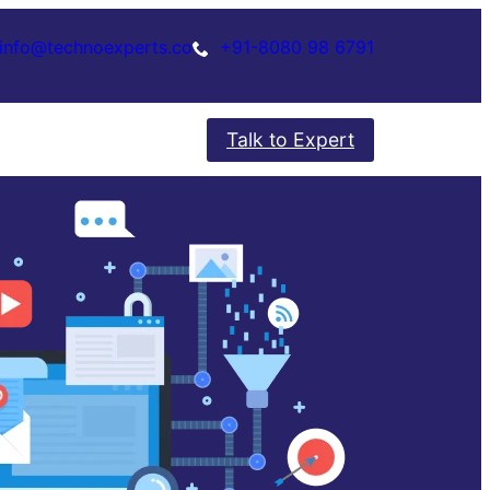
info@technoexperts.co
+91-8080 98 6791
Talk to Expert