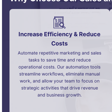
Increase Efficiency & Reduce
Costs
Automate repetitive marketing and sales
tasks to save time and reduce
operational costs. Our automation tools
streamline workflows, eliminate manual
work, and allow your team to focus on
strategic activities that drive revenue
and business growth.