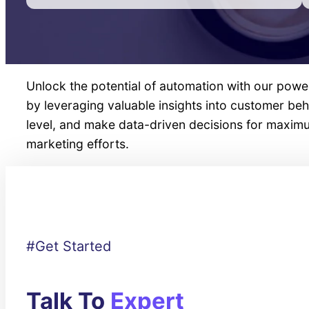
Unlock the potential of automation with our powe
by leveraging valuable insights into customer b
level, and make data-driven decisions for maxi
marketing efforts.
#Get Started
Talk To
Expert