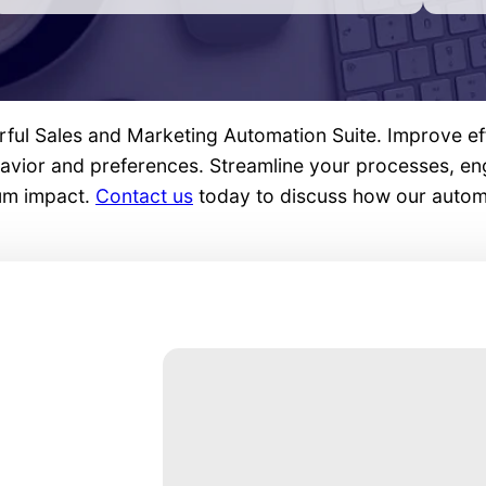
rful Sales and Marketing Automation Suite. Improve ef
ehavior and preferences. Streamline your processes, e
mum impact.
Contact us
today to discuss how our automa