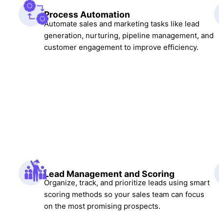
Process Automation
Automate sales and marketing tasks like lead
generation, nurturing, pipeline management, and
customer engagement to improve efficiency.
Lead Management and Scoring
Organize, track, and prioritize leads using smart
scoring methods so your sales team can focus
on the most promising prospects.