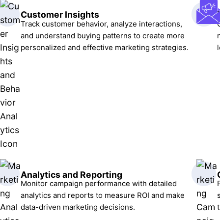
Customer Insights
Track customer behavior, analyze interactions,
and understand buying patterns to create more
personalized and effective marketing strategies.
Analytics and Reporting
Monitor campaign performance with detailed
analytics and reports to measure ROI and make
data-driven marketing decisions.