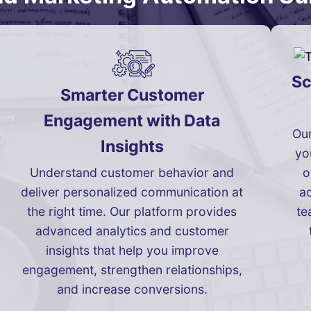
Sc
Smarter Customer
Engagement with Data
Our
Insights
yo
Understand customer behavior and
o
deliver personalized communication at
ad
the right time. Our platform provides
te
advanced analytics and customer
insights that help you improve
engagement, strengthen relationships,
and increase conversions.