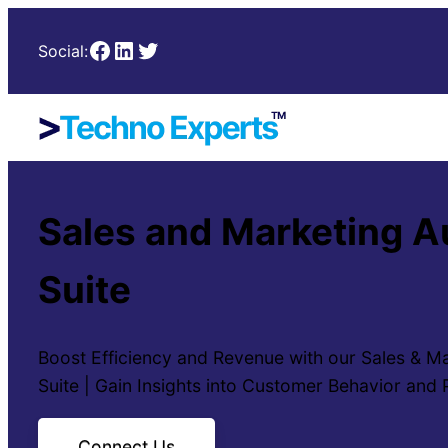
Facebook
LinkedIn
Twitter
Social:
Sales and Marketing 
Suite
Boost Efficiency and Revenue with our Sales & M
Suite | Gain Insights into Customer Behavior and
Connect Us