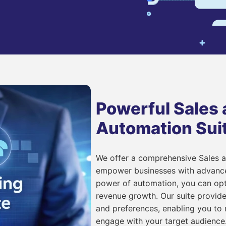
Powerful Sales
Automation Sui
We offer a comprehensive Sales 
empower businesses with advanced
power of automation, you can opt
revenue growth. Our suite provide
and preferences, enabling you to
engage with your target audience