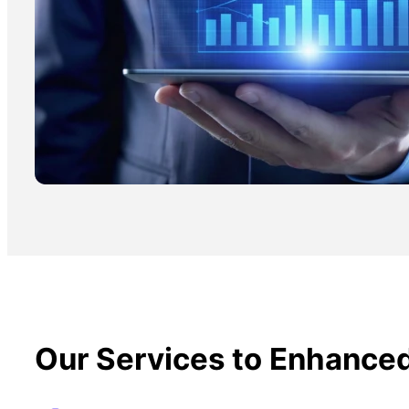
Our Services to Enhance