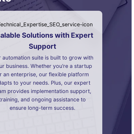
alable Solutions with Expert
Support
 automation suite is built to grow with
ur business. Whether you’re a startup
r an enterprise, our flexible platform
apts to your needs. Plus, our expert
am provides implementation support,
training, and ongoing assistance to
ensure long-term success.