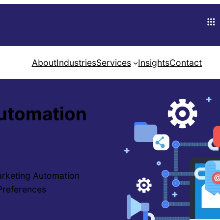
About
Industries
Services
Insights
Contact
Automation
arketing Automation
 Preferences