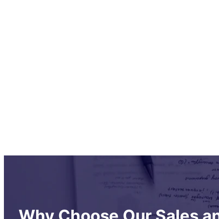
Why Choose Our Sales an