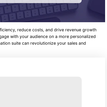
ficiency, reduce costs, and drive revenue growth
ngage with your audience on a more personalized
tion suite can revolutionize your sales and