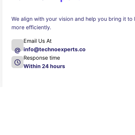
We align with your vision and help you bring it to l
more efficiently.
Email Us At
info@technoexperts.co
@
Response time
Within 24 hours
About Us
Our Services
About
Website Design