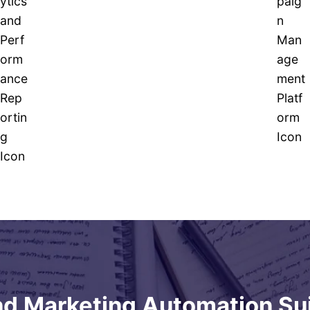
d Marketing Automation Su