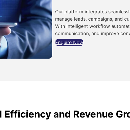
Our platform integrates seamlessly
manage leads, campaigns, and cus
With intelligent workflow automat
communication, and improve conv
Enquire Now
d Efficiency and Revenue G