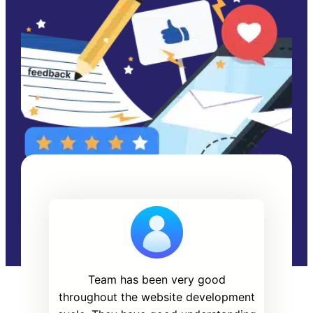
Team has been very good
throughout the website development