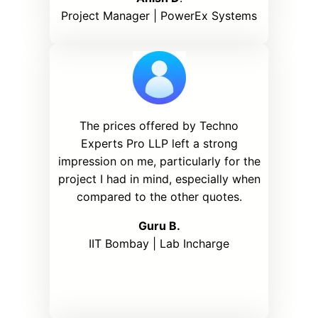
Project Manager | PowerEx Systems
The prices offered by Techno
Experts Pro LLP left a strong
impression on me, particularly for the
project I had in mind, especially when
compared to the other quotes.
Guru B.
IIT Bombay | Lab Incharge