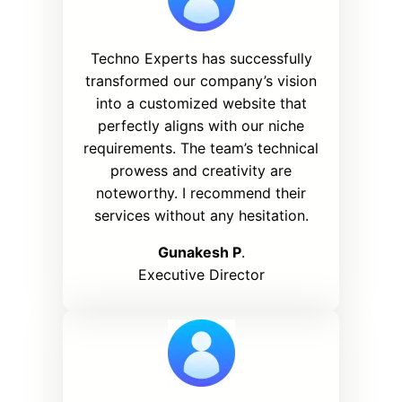
Techno Experts has successfully
transformed our company’s vision
into a customized website that
perfectly aligns with our niche
requirements. The team’s technical
prowess and creativity are
noteworthy. I recommend their
services without any hesitation.
Gunakesh P
.
Executive Director