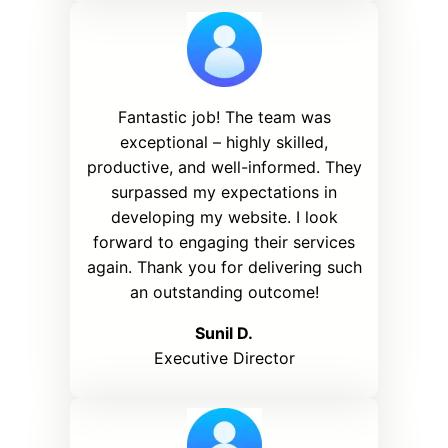
Fantastic job! The team was
exceptional – highly skilled,
productive, and well-informed. They
surpassed my expectations in
developing my website. I look
forward to engaging their services
again. Thank you for delivering such
an outstanding outcome!
Sunil D.
Executive Director