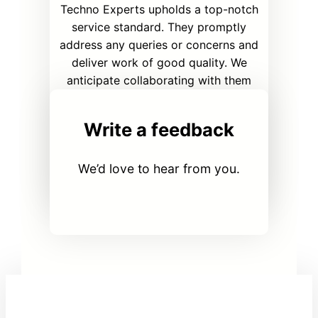
Techno Experts upholds a top-notch
service standard. They promptly
address any queries or concerns and
deliver work of good quality. We
anticipate collaborating with them
again in the future.
Write a feedback
Girish C.
CISO | Innovative solutions
We’d love to hear from you.