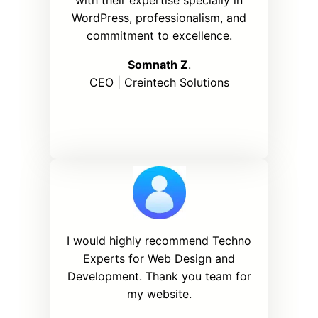
WordPress, professionalism, and
commitment to excellence.
Somnath Z
.
CEO | Creintech Solutions
I would highly recommend Techno
Experts for Web Design and
Development. Thank you team for
my website.