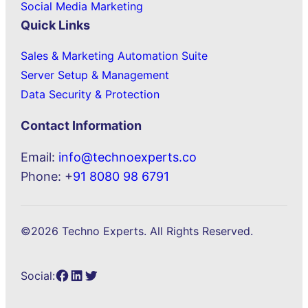
Social Media Marketing
Quick Links
Sales & Marketing Automation Suite
Server Setup & Management
Data Security & Protection
Contact Information
Email:
info@technoexperts.co
Phone: +
91 8080 98 6791
©2026 Techno Experts. All Rights Reserved.
Facebook
LinkedIn
Twitter
Social: