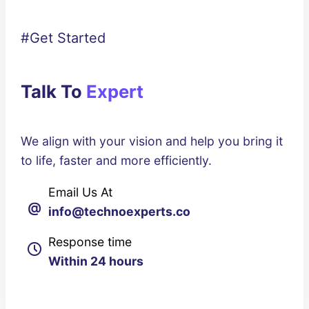
#Get Started
Talk To
Expert
We align with your vision and help you bring it
to life, faster and more efficiently.
Email Us At
@
info@technoexperts.co
Response time
Within 24 hours