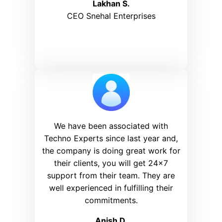
Lakhan S.
CEO Snehal Enterprises
We have been associated with
Techno Experts since last year and,
the company is doing great work for
their clients, you will get 24×7
support from their team. They are
well experienced in fulfilling their
commitments.
Anish D
.