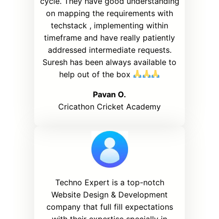
cycle. They have good understanding
on mapping the requirements with
techstack , implementing within
timeframe and have really patiently
addressed intermediate requests.
Suresh has been always available to
help out of the box
Pavan O.
Cricathon Cricket Academy
Techno Expert is a top-notch
Website Design & Development
company that full fill expectations
with their expertise specially in