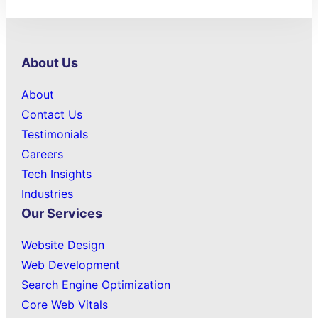
About Us
About
Contact Us
Testimonials
Careers
Tech Insights
Industries
Our Services
Website Design
Web Development
Search Engine Optimization
Core Web Vitals