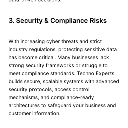
3. Security & Compliance Risks
With increasing cyber threats and strict
industry regulations, protecting sensitive data
has become critical. Many businesses lack
strong security frameworks or struggle to
meet compliance standards. Techno Experts
builds secure, scalable systems with advanced
security protocols, access control
mechanisms, and compliance-ready
architectures to safeguard your business and
customer information.