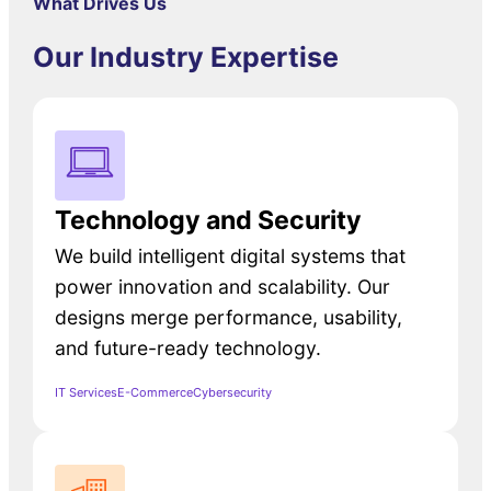
What Drives Us
Our Industry Expertise
Technology and Security
We build intelligent digital systems that
power innovation and scalability. Our
designs merge performance, usability,
and future-ready technology.
IT Services
E-Commerce
Cybersecurity