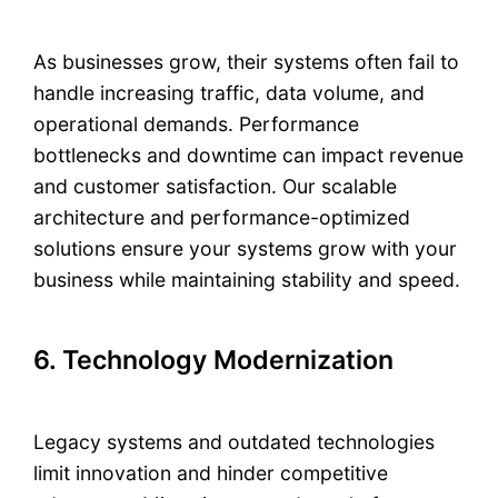
As businesses grow, their systems often fail to
handle increasing traffic, data volume, and
operational demands. Performance
bottlenecks and downtime can impact revenue
and customer satisfaction. Our scalable
architecture and performance-optimized
solutions ensure your systems grow with your
business while maintaining stability and speed.
6. Technology Modernization
Legacy systems and outdated technologies
limit innovation and hinder competitive