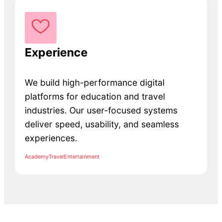
Experience
We build high-performance digital
platforms for education and travel
industries. Our user-focused systems
deliver speed, usability, and seamless
experiences.
Academy
Travel
Entertainment