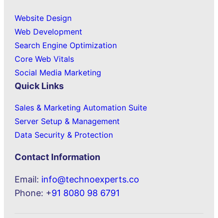
Website Design
Web Development
Search Engine Optimization
Core Web Vitals
Social Media Marketing
Quick Links
Sales & Marketing Automation Suite
Server Setup & Management
Data Security & Protection
Contact Information
Email:
info@technoexperts.co
Phone: +
91 8080 98 6791