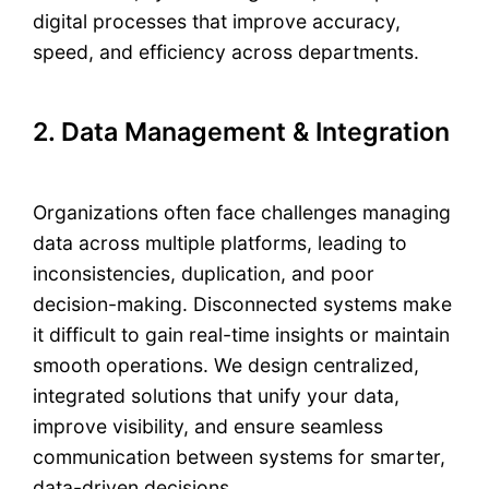
digital processes that improve accuracy,
speed, and efficiency across departments.
2. Data Management & Integration
Organizations often face challenges managing
data across multiple platforms, leading to
inconsistencies, duplication, and poor
decision-making. Disconnected systems make
it difficult to gain real-time insights or maintain
smooth operations. We design centralized,
integrated solutions that unify your data,
improve visibility, and ensure seamless
communication between systems for smarter,
data-driven decisions.