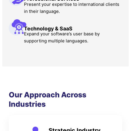
Present your expertise to international clients
in their language.
Technology & SaaS
Expand your software’s user base by
supporting multiple languages.
Our Approach Across
Industries
Strategic Industry