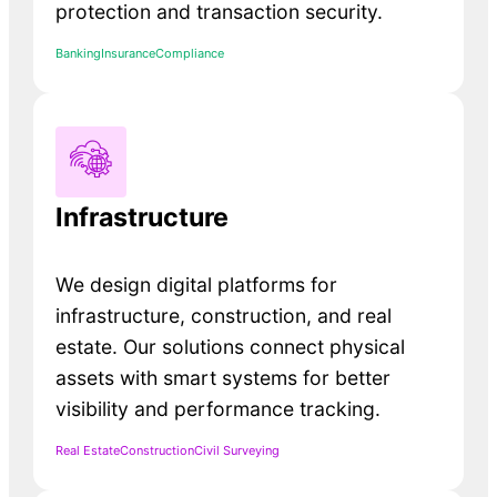
protection and transaction security.
Banking
Insurance
Compliance
Infrastructure
We design digital platforms for
infrastructure, construction, and real
estate. Our solutions connect physical
assets with smart systems for better
visibility and performance tracking.
Real Estate
Construction
Civil Surveying