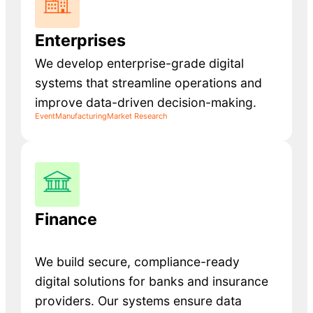
Enterprises
We develop enterprise-grade digital
systems that streamline operations and
improve data-driven decision-making.
Event
Manufacturing
Market Research
Finance
We build secure, compliance-ready
digital solutions for banks and insurance
providers. Our systems ensure data