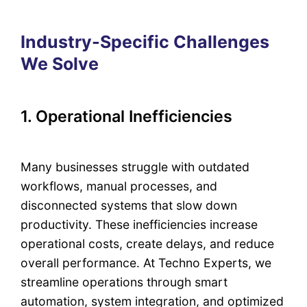
Industry-Specific Challenges
We Solve
1. Operational Inefficiencies
Many businesses struggle with outdated
workflows, manual processes, and
disconnected systems that slow down
productivity. These inefficiencies increase
operational costs, create delays, and reduce
overall performance. At Techno Experts, we
streamline operations through smart
automation, system integration, and optimized