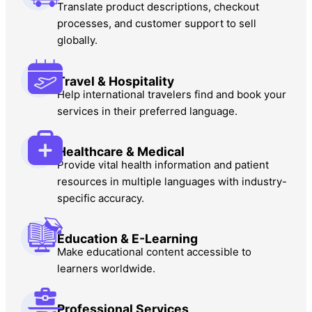
Translate product descriptions, checkout
processes, and customer support to sell
globally.
Travel & Hospitality
Help international travelers find and book your
services in their preferred language.
Healthcare & Medical
Provide vital health information and patient
resources in multiple languages with industry-
specific accuracy.
Education & E-Learning
Make educational content accessible to
learners worldwide.
Professional Services