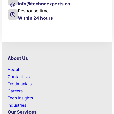
info@technoexperts.co
@
Response time
Within 24 hours
About Us
About
Contact Us
Testimonials
Careers
Tech Insights
Industries
Our Services