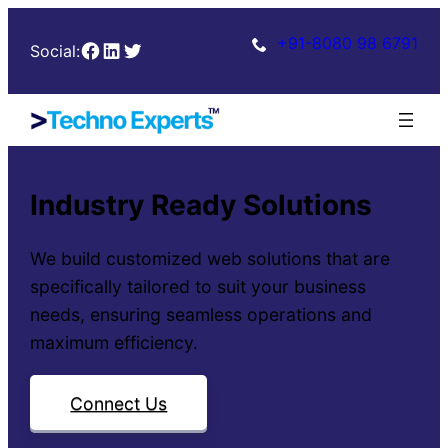
+91-8080 98 6791
Facebook
LinkedIn
Twitter
Social:
Industry Ready Solutions
We build customized web solutions that are
specifically tailored to suit your business
needs, ensuring seamless operations and
maximum efficiency.
Connect Us