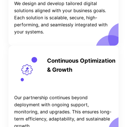
We design and develop tailored digital
solutions aligned with your business goals.
Each solution is scalable, secure, high-
performing, and seamlessly integrated with
your systems.
Continuous Optimization
& Growth
Our partnership continues beyond
deployment with ongoing support,
monitoring, and upgrades. This ensures long-
term efficiency, adaptability, and sustainable
growth.