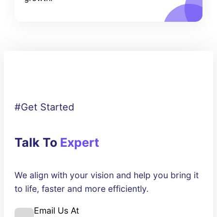
#Get Started
Talk To
Expert
We align with your vision and help you bring it
to life, faster and more efficiently.
Email Us At