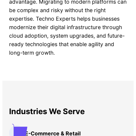
advantage. Migrating to modern platforms can
be complex and risky without the right
expertise. Techno Experts helps businesses
modernize their digital infrastructure through
cloud adoption, system upgrades, and future-
ready technologies that enable agility and
long-term growth.
Industries We Serve
E-Commerce & Retail