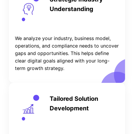
Understanding
We analyze your industry, business model,
operations, and compliance needs to uncover
gaps and opportunities. This helps define
clear digital goals aligned with your long-
term growth strategy.
Tailored Solution
Development