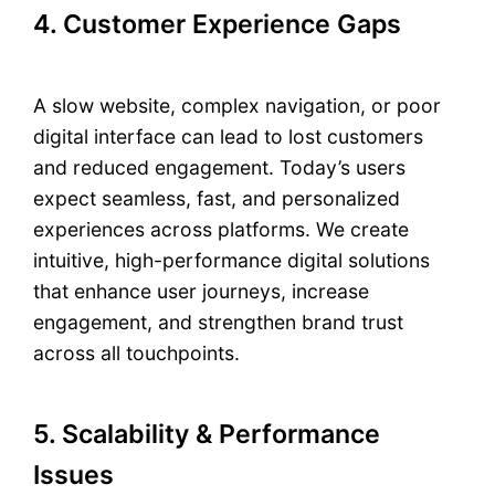
4. Customer Experience Gaps
A slow website, complex navigation, or poor
digital interface can lead to lost customers
and reduced engagement. Today’s users
expect seamless, fast, and personalized
experiences across platforms. We create
intuitive, high-performance digital solutions
that enhance user journeys, increase
engagement, and strengthen brand trust
across all touchpoints.
5. Scalability & Performance
Issues