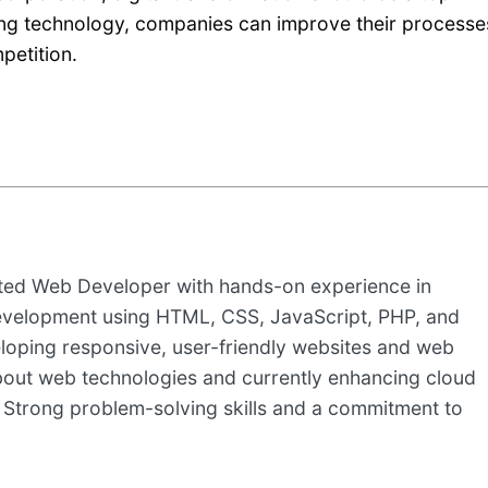
ing technology, companies can improve their processe
petition.
nted Web Developer with hands-on experience in
evelopment using HTML, CSS, JavaScript, PHP, and
loping responsive, user-friendly websites and web
about web technologies and currently enhancing cloud
 Strong problem-solving skills and a commitment to