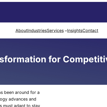
About
Industries
Services
Insights
Contact
nsformation for Competit
as been around for a
ology advances and
s must adapt to stay