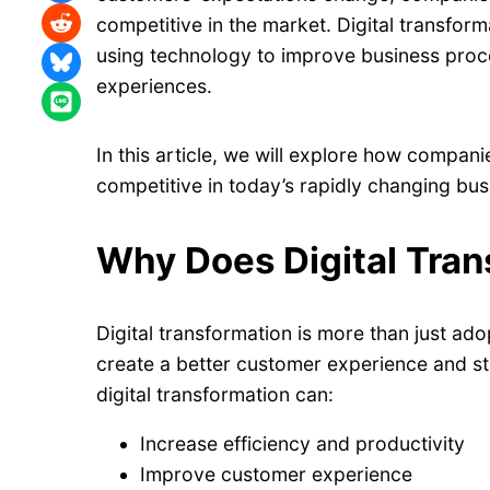
Share on Reddit
competitive in the market. Digital transform
using technology to improve business pro
Share on Bluesky
experiences.
Share on LINE
In this article, we will explore how compan
competitive in today’s rapidly changing bu
Why Does Digital Tran
Digital transformation is more than just ado
create a better customer experience and s
digital transformation can:
Increase efficiency and productivity
Improve customer experience