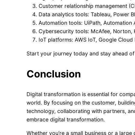
Customer relationship management (CR
Data analytics tools: Tableau, Power B
Automation tools: UiPath, Automation 
Cybersecurity tools: McAfee, Norton,
IoT platforms: AWS IoT, Google Cloud I
Start your journey today and stay ahead of
Conclusion
Digital transformation is essential for comp
world. By focusing on the customer, building 
technology, collaborating with partners, an
embrace digital transformation.
Whether you’re a small business or a large 