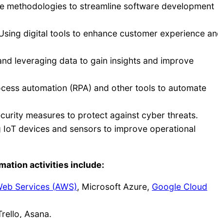
e methodologies to streamline software development
sing digital tools to enhance customer experience a
and leveraging data to gain insights and improve
cess automation (RPA) and other tools to automate
urity measures to protect against cyber threats.
IoT devices and sensors to improve operational
mation activities include:
eb Services (AWS)
, Microsoft Azure,
Google Cloud
rello, Asana.