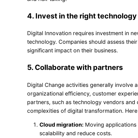
4.
Invest in the right technology
Digital Innovation requires investment in new
technology. Companies should assess their 
significant impact on their business.
5.
Collaborate with partners
Digital Change activities generally involv
organizational efficiency, customer experi
partners, such as technology vendors and 
complexities of digital transformation. Her
Cloud migration:
Moving applications 
scalability and reduce costs.