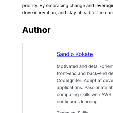
priority. By embracing change and leverag
drive innovation, and stay ahead of the com
Author
Sandip Kokate
Motivated and detail-orie
front-end and back-end d
CodeIgniter. Adept at deve
applications. Passionate 
computing skills with AWS.
continuous learning.
Technical Skills