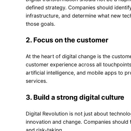
defined strategy. Companies should identify
infrastructure, and determine what new te
those goals.
2.
Focus on the customer
At the heart of digital change is the cust
customer experience across all touchpoints.
artificial intelligence, and mobile apps to
services.
3.
Build a strong digital culture
Digital Revolution is not just about technolo
innovation and change. Companies should fo
and risk-taking.