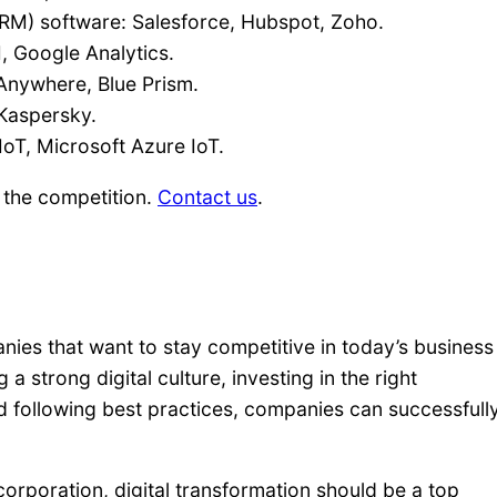
M) software: Salesforce, Hubspot, Zoho.
I, Google Analytics.
Anywhere, Blue Prism.
 Kaspersky.
oT, Microsoft Azure IoT.
 the competition.
Contact us
.
anies that want to stay competitive in today’s business
a strong digital culture, investing in the right
d following best practices, companies can successfull
corporation, digital transformation should be a top