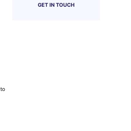
GET IN TOUCH
 to