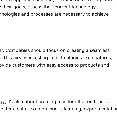
 their goals, assess their current technology
chnologies and processes are necessary to achieve
omer. Companies should focus on creating a seamless
 This means investing in technologies like chatbots,
 provide customers with easy access to products and
gy; it’s also about creating a culture that embraces
ster a culture of continuous learning, experimentatio