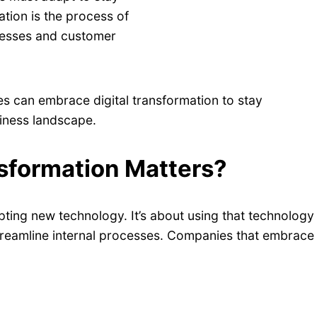
ation is the process of
cesses and customer
ies can embrace digital transformation to stay
siness landscape.
sformation Matters?
pting new technology. It’s about using that technology
treamline internal processes. Companies that embrace