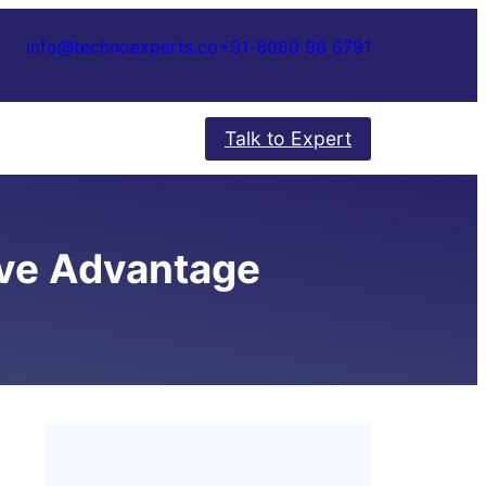
info@technoexperts.co
+91-8080 98 6791
Talk to Expert
ive Advantage