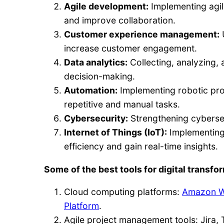
Agile development:
Implementing agil
and improve collaboration.
Customer experience management:
U
increase customer engagement.
Data analytics:
Collecting, analyzing, 
decision-making.
Automation:
Implementing robotic pro
repetitive and manual tasks.
Cybersecurity:
Strengthening cybersec
Internet of Things (IoT):
Implementing 
efficiency and gain real-time insights.
Some of the best tools for digital transfor
Cloud computing platforms:
Amazon W
Platform
.
Agile project management tools: Jira, T