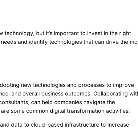
 technology, but it’s important to invest in the right
needs and identify technologies that can drive the mo
e adopting new technologies and processes to improve
ence, and overall business outcomes. Collaborating wit
consultants, can help companies navigate the
e are some common digital transformation activities:
and data to cloud-based infrastructure to increase