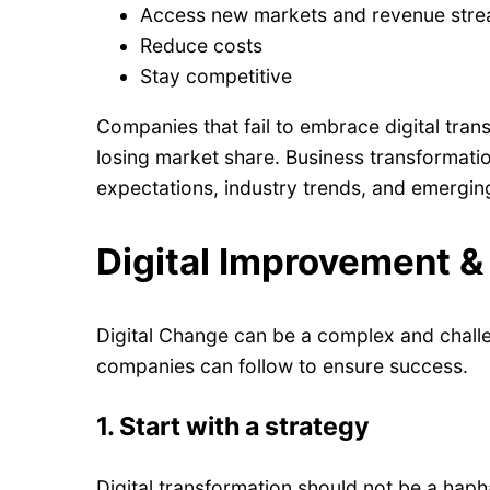
Access new markets and revenue str
Reduce costs
Stay competitive
Companies that fail to embrace digital trans
losing market share. Business transformati
expectations, industry trends, and emergin
Digital Improvement &
Digital Change can be a complex and challe
companies can follow to ensure success.
1.
Start with a strategy
Digital transformation should not be a haph