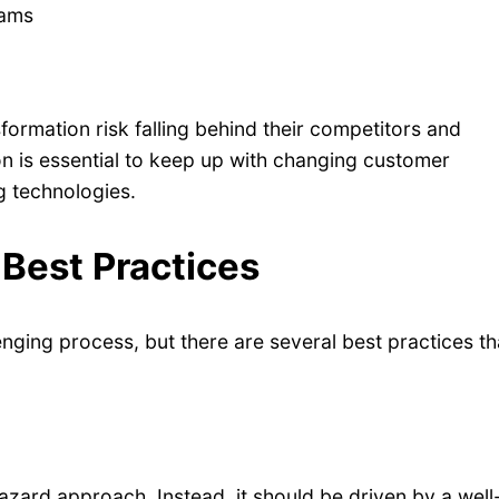
eams
formation risk falling behind their competitors and
on is essential to keep up with changing customer
g technologies.
 Best Practices
nging process, but there are several best practices th
azard approach. Instead, it should be driven by a well