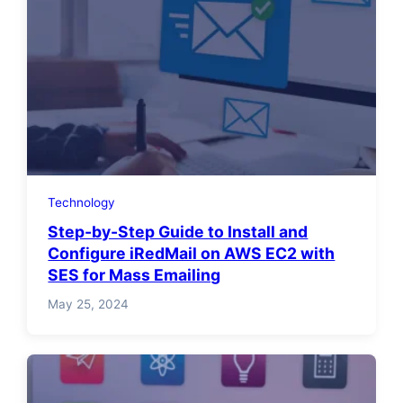
Technology
Step-by-Step Guide to Install and
Configure iRedMail on AWS EC2 with
SES for Mass Emailing
May 25, 2024