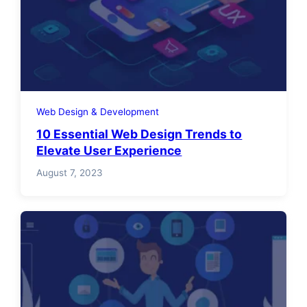
Web Design & Development
10 Essential Web Design Trends to
Elevate User Experience
August 7, 2023