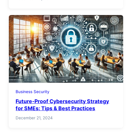
Business Security
Future-Proof Cybersecurity Strategy
for SMEs: Tips & Best Practices
December 21, 2024