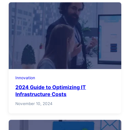
Innovation
2024 Guide to Optimizing IT
Infrastructure Costs
November 10, 2024