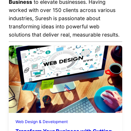
Business
to elevate businesses. Having
worked with over 150 clients across various
industries, Suresh is passionate about
transforming ideas into powerful web
solutions that deliver real, measurable results.
Web Design & Development