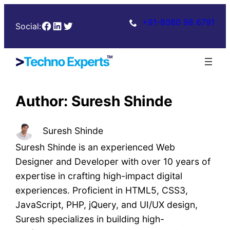
Skip
+91-8080 98 6791
Facebook
LinkedIn
Twitter
to
Social:
content
Author:
Suresh Shinde
Suresh Shinde
Suresh Shinde is an experienced Web
Designer and Developer with over 10 years of
expertise in crafting high-impact digital
experiences. Proficient in HTML5, CSS3,
JavaScript, PHP, jQuery, and UI/UX design,
Suresh specializes in building high-