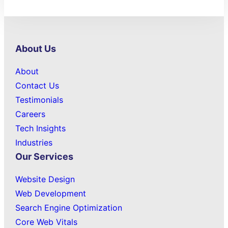
About Us
About
Contact Us
Testimonials
Careers
Tech Insights
Industries
Our Services
Website Design
Web Development
Search Engine Optimization
Core Web Vitals