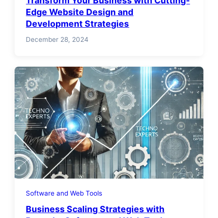
Transform Your Business with Cutting-
Edge Website Design and
Development Strategies
December 28, 2024
Software and Web Tools
Business Scaling Strategies with