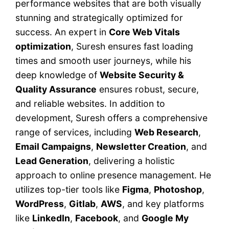
performance websites that are both visually
stunning and strategically optimized for
success. An expert in
Core Web Vitals
optimization
, Suresh ensures fast loading
times and smooth user journeys, while his
deep knowledge of
Website Security &
Quality Assurance
ensures robust, secure,
and reliable websites. In addition to
development, Suresh offers a comprehensive
range of services, including
Web Research
,
Email Campaigns
,
Newsletter Creation
, and
Lead Generation
, delivering a holistic
approach to online presence management. He
utilizes top-tier tools like
Figma
,
Photoshop
,
WordPress
,
Gitlab
,
AWS
, and key platforms
like
LinkedIn
,
Facebook
, and
Google My