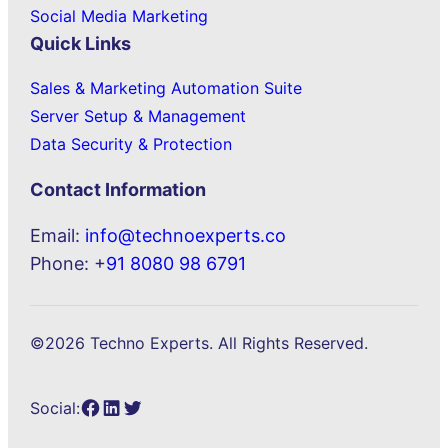
Social Media Marketing
Quick Links
Sales & Marketing Automation Suite
Server Setup & Management
Data Security & Protection
Contact Information
Email:
info@technoexperts.co
Phone: +
91 8080 98 6791
©2026 Techno Experts. All Rights Reserved.
Facebook
LinkedIn
Twitter
Social: