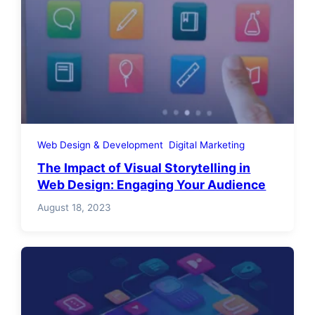
Web Design & Development
Digital Marketing
The Impact of Visual Storytelling in
Web Design: Engaging Your Audience
August 18, 2023