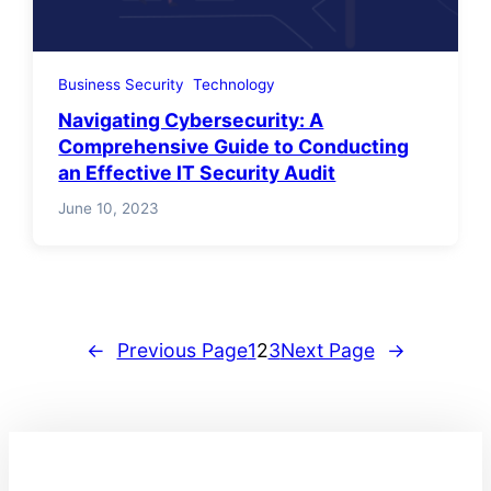
Business Security
Technology
Navigating Cybersecurity: A
Comprehensive Guide to Conducting
an Effective IT Security Audit
June 10, 2023
←
Previous Page
1
2
3
Next Page
→