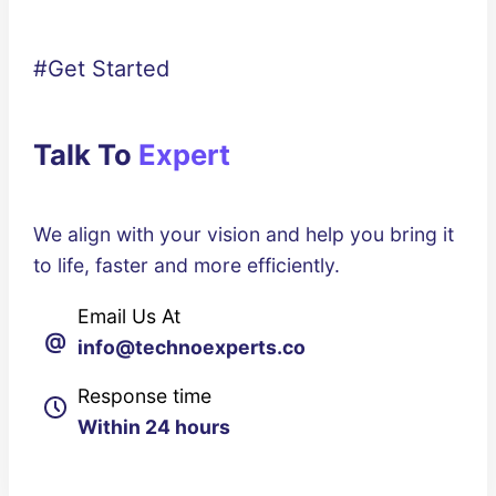
#Get Started
Talk To
Expert
We align with your vision and help you bring it
to life, faster and more efficiently.
Email Us At
@
info@technoexperts.co
Response time
Within 24 hours