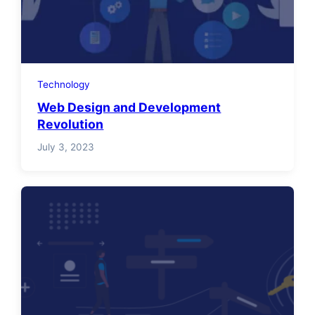
Technology
Web Design and Development
Revolution
July 3, 2023