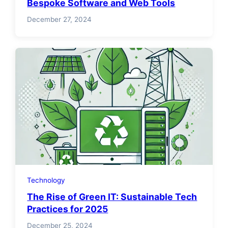
Bespoke Software and Web Tools
December 27, 2024
Technology
The Rise of Green IT: Sustainable Tech
Practices for 2025
December 25, 2024