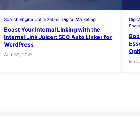
Search Engine Optimization
Digital Marketing
Digit
Engin
Boost Your Internal Linking with the
Boo
Internal Link Juicer: SEO Auto Linker for
Ess
WordPress
Opt
April 30, 2023
Marc