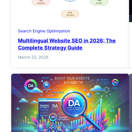
Search Engine Optimization
Multilingual Website SEO in 2026: The
Complete Strategy Guide
March 23, 2026