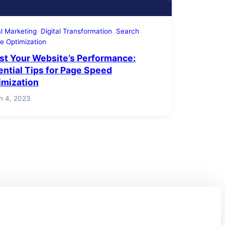
al Marketing
Digital Transformation
Search
e Optimization
st Your Website’s Performance:
ential Tips for Page Speed
imization
h 4, 2023