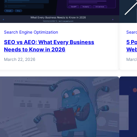
Search Engine Optimization
Searc
SEO vs AEO: What Every Business
5 P
Needs to Know in 2026
Web
March 22, 2026
Marc