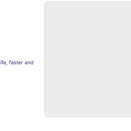
ife, faster and