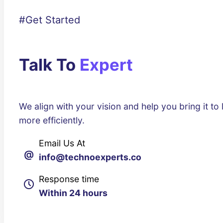
#Get Started
Talk To
Expert
We align with your vision and help you bring it to l
more efficiently.
Email Us At
@
info@technoexperts.co
Response time
Within 24 hours