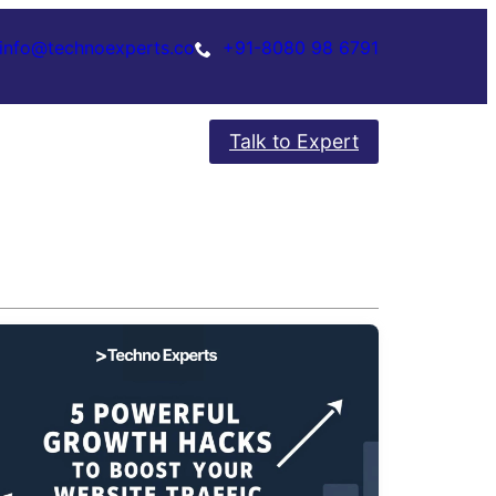
info@technoexperts.co
+91-8080 98 6791
Talk to Expert