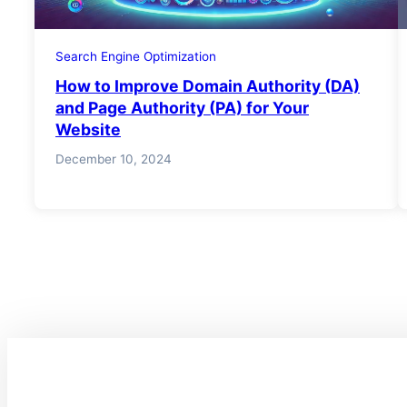
Search Engine Optimization
How to Improve Domain Authority (DA)
and Page Authority (PA) for Your
Website
December 10, 2024