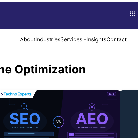
About
Industries
Services
Insights
Contact
ne Optimization