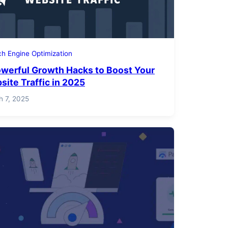
h Engine Optimization
owerful Growth Hacks to Boost Your
site Traffic in 2025
h 7, 2025